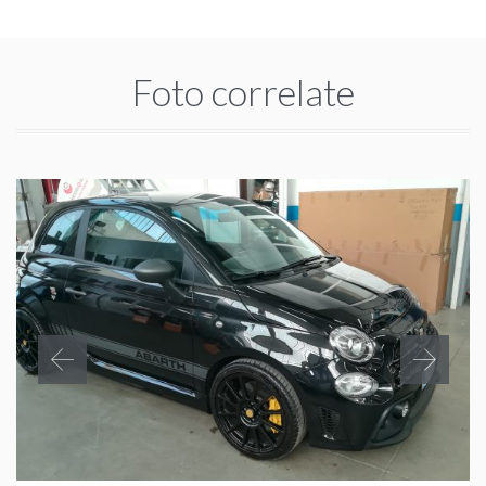
Foto correlate