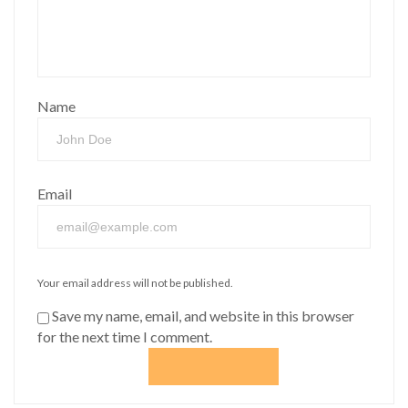
Name
Email
Your email address will not be published.
Save my name, email, and website in this browser
for the next time I comment.