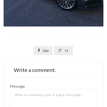

Like

+1
Write a comment:
Message