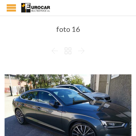
foto 16


