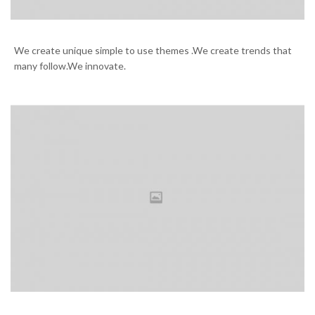
Our library is great treasure
We create unique simple to use themes .We create trends that
many follow.We innovate.
Hello San Francisco