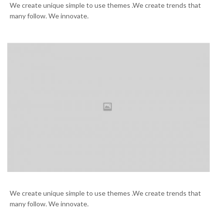
We create unique simple to use themes .We create trends that
many follow. We innovate.
Working on the new case
We create unique simple to use themes .We create trends that
many follow. We innovate.