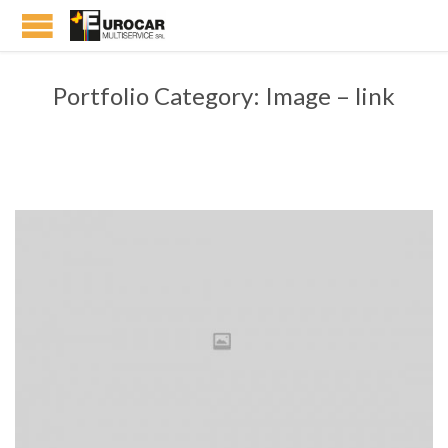
Portfolio Category:
Image – link